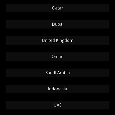
Qatar
Dubai
United Kingdom
Oman
Saudi Arabia
Indonesia
UAE