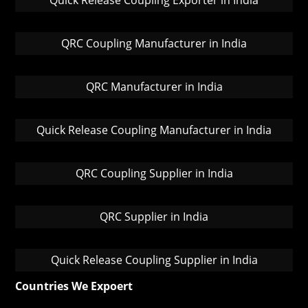
Quick Release Coupling Exporter in India
QRC Coupling Manufacturer in India
QRC Manufacturer in India
Quick Release Coupling Manufacturer in India
QRC Coupling Supplier in India
QRC Supplier in India
Quick Release Coupling Supplier in India
Countries We Expoert