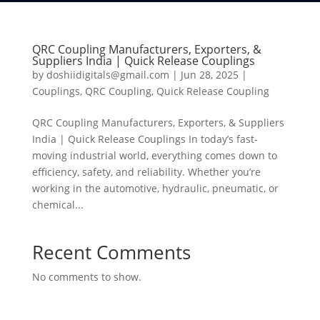
QRC Coupling Manufacturers, Exporters, &
Suppliers India | Quick Release Couplings
by
doshiidigitals@gmail.com
|
Jun 28, 2025
|
Couplings
,
QRC Coupling
,
Quick Release Coupling
QRC Coupling Manufacturers, Exporters, & Suppliers
India | Quick Release Couplings In today’s fast-
moving industrial world, everything comes down to
efficiency, safety, and reliability. Whether you’re
working in the automotive, hydraulic, pneumatic, or
chemical...
Recent Comments
No comments to show.