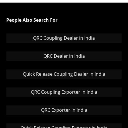
People Also Search For
QRC Coupling Dealer in India
QRC Dealer in India
Quick Release Coupling Dealer in India
QRC Coupling Exporter in India
QRC Exporter in India