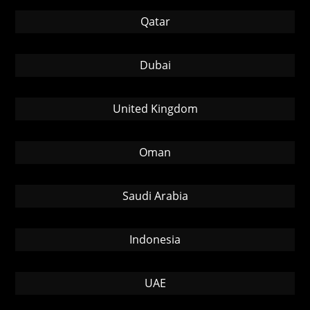
Qatar
Dubai
United Kingdom
Oman
Saudi Arabia
Indonesia
UAE