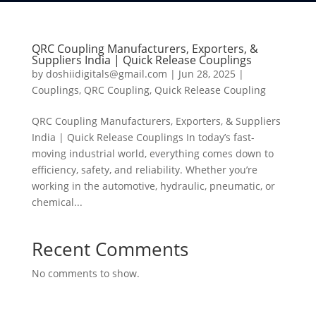
QRC Coupling Manufacturers, Exporters, &
Suppliers India | Quick Release Couplings
by
doshiidigitals@gmail.com
|
Jun 28, 2025
|
Couplings
,
QRC Coupling
,
Quick Release Coupling
QRC Coupling Manufacturers, Exporters, & Suppliers
India | Quick Release Couplings In today’s fast-
moving industrial world, everything comes down to
efficiency, safety, and reliability. Whether you’re
working in the automotive, hydraulic, pneumatic, or
chemical...
Recent Comments
No comments to show.