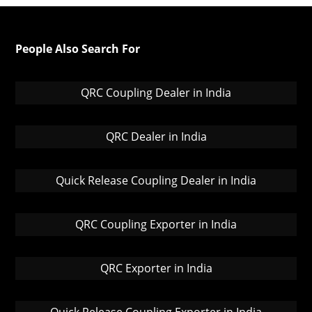
People Also Search For
QRC Coupling Dealer in India
QRC Dealer in India
Quick Release Coupling Dealer in India
QRC Coupling Exporter in India
QRC Exporter in India