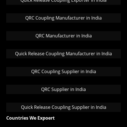
Quick Release Coupling Exporter in India
QRC Coupling Manufacturer in India
QRC Manufacturer in India
Quick Release Coupling Manufacturer in India
QRC Coupling Supplier in India
QRC Supplier in India
Quick Release Coupling Supplier in India
Countries We Expoert