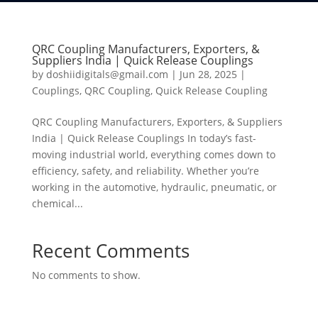
QRC Coupling Manufacturers, Exporters, &
Suppliers India | Quick Release Couplings
by
doshiidigitals@gmail.com
|
Jun 28, 2025
|
Couplings
,
QRC Coupling
,
Quick Release Coupling
QRC Coupling Manufacturers, Exporters, & Suppliers
India | Quick Release Couplings In today’s fast-
moving industrial world, everything comes down to
efficiency, safety, and reliability. Whether you’re
working in the automotive, hydraulic, pneumatic, or
chemical...
Recent Comments
No comments to show.