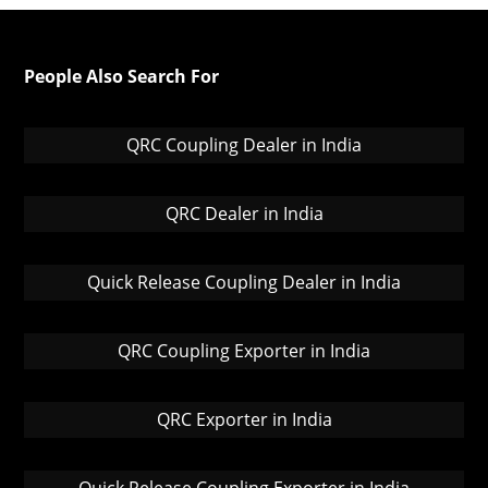
People Also Search For
QRC Coupling Dealer in India
QRC Dealer in India
Quick Release Coupling Dealer in India
QRC Coupling Exporter in India
QRC Exporter in India