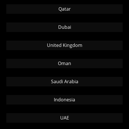
Qatar
Dubai
United Kingdom
Oman
Saudi Arabia
Indonesia
UAE