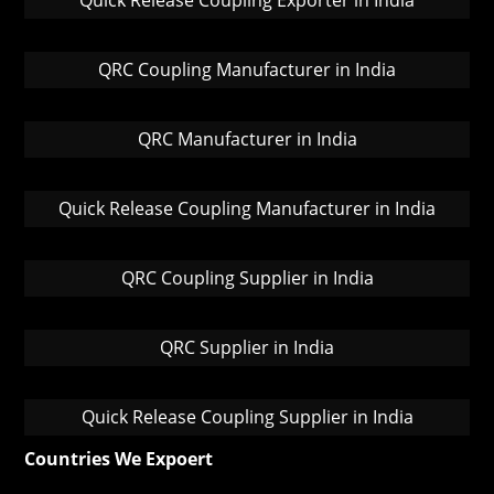
Quick Release Coupling Exporter in India
QRC Coupling Manufacturer in India
QRC Manufacturer in India
Quick Release Coupling Manufacturer in India
QRC Coupling Supplier in India
QRC Supplier in India
Quick Release Coupling Supplier in India
Countries We Expoert